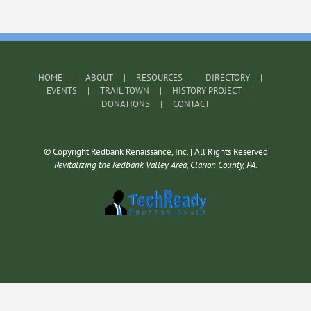
HOME
ABOUT
RESOURCES
DIRECTORY
EVENTS
TRAIL TOWN
HISTORY PROJECT
DONATIONS
CONTACT
© Copyright Redbank Renaissance, Inc. | All Rights Reserved
Revitalizing the Redbank Valley Area, Clarion County, PA.