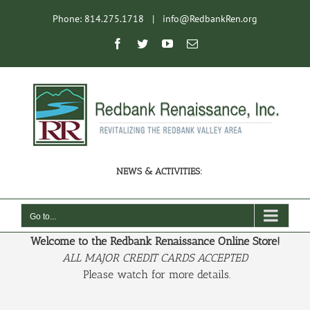
Skip
Phone: 814.275.1718
|
info@RedbankRen.org
to
content
Open toolbar
Facebook
Twitter
YouTube
Email
NEWS & ACTIVITIES:
Go to...
Welcome to the Redbank Renaissance Online Store!
ALL MAJOR CREDIT CARDS ACCEPTED
Please watch for more details.