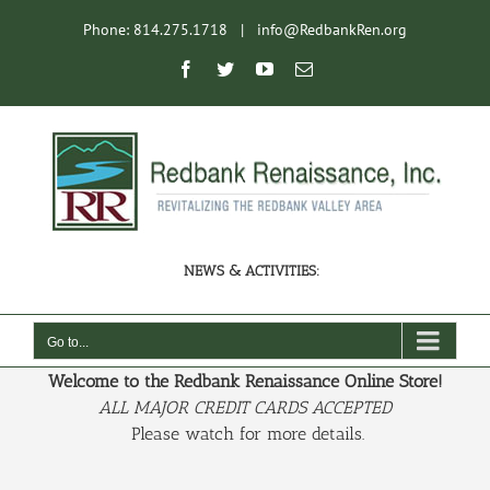
Skip
Phone: 814.275.1718
|
info@RedbankRen.org
to
content
Open toolbar
Facebook
Twitter
YouTube
Email
NEWS & ACTIVITIES:
Go to...
Welcome to the Redbank Renaissance Online Store!
ALL MAJOR CREDIT CARDS ACCEPTED
Please watch for more details.