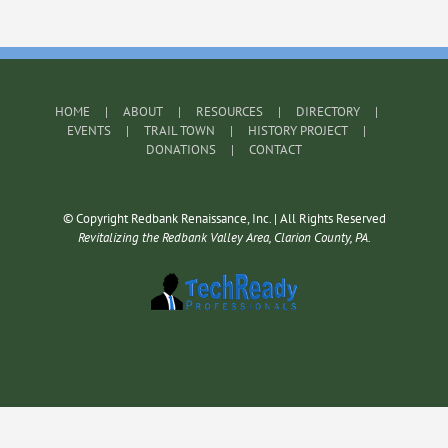
HOME
ABOUT
RESOURCES
DIRECTORY
EVENTS
TRAIL TOWN
HISTORY PROJECT
DONATIONS
CONTACT
© Copyright Redbank Renaissance, Inc. | All Rights Reserved
Revitalizing the Redbank Valley Area, Clarion County, PA.