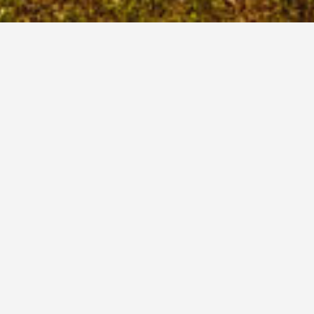
The Redbank Valley area has
a central tri-county location
about 60 miles northeast of
Pittsburgh, Pennsylvania.
Redbank Renaissance
209 Lafayette Street
New Bethlehem, PA. 16242
Phone: (814) 275-1718