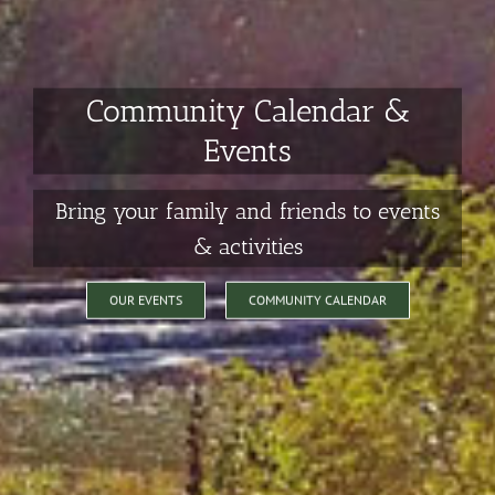
Community Calendar &
Events
Bring your family and friends to events
& activities
OUR EVENTS
COMMUNITY CALENDAR