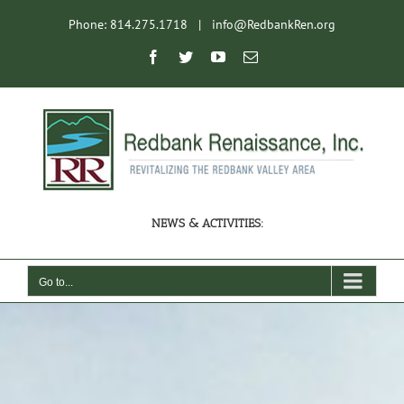
Skip
Phone: 814.275.1718
|
info@RedbankRen.org
to
content
Open toolbar
Facebook
Twitter
YouTube
Email
NEWS & ACTIVITIES:
Go to...