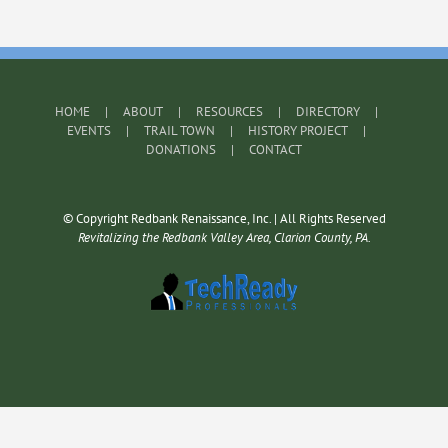
HOME
ABOUT
RESOURCES
DIRECTORY
EVENTS
TRAIL TOWN
HISTORY PROJECT
DONATIONS
CONTACT
© Copyright Redbank Renaissance, Inc. | All Rights Reserved
Revitalizing the Redbank Valley Area, Clarion County, PA.