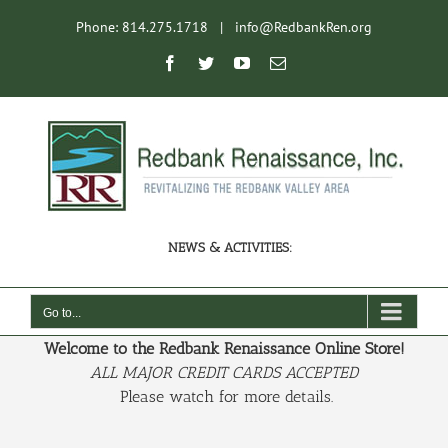
Skip
Phone: 814.275.1718
|
info@RedbankRen.org
to
content
Open toolbar
Facebook
Twitter
YouTube
Email
NEWS & ACTIVITIES:
Go to...
Welcome to the Redbank Renaissance Online Store!
ALL MAJOR CREDIT CARDS ACCEPTED
Please watch for more details.