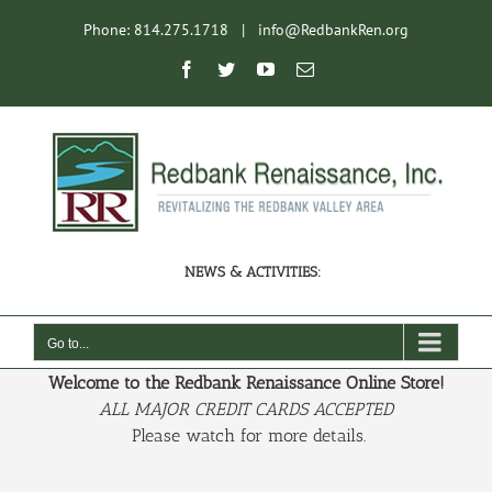
Skip
Phone: 814.275.1718
|
info@RedbankRen.org
to
content
Open toolbar
Facebook
Twitter
YouTube
Email
NEWS & ACTIVITIES:
Go to...
Welcome to the Redbank Renaissance Online Store!
ALL MAJOR CREDIT CARDS ACCEPTED
Please watch for more details.