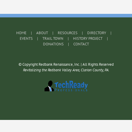
HOME
ABOUT
RESOURCES
DIRECTORY
EVENTS
TRAIL TOWN
HISTORY PROJECT
DONATIONS
CONTACT
© Copyright Redbank Renaissance, Inc. | All Rights Reserved
Revitalizing the Redbank Valley Area, Clarion County, PA.